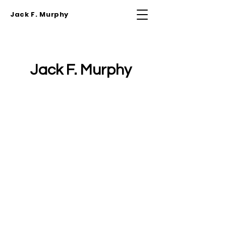
Jack F. Murphy
Jack F. Murphy