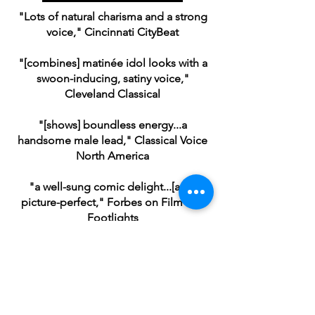
"Lots of natural charisma and a strong
voice," Cincinnati CityBeat
"[combines] matinée idol looks with a
swoon-inducing, satiny voice,"
Cleveland Classical
"[shows] boundless energy...a
handsome male lead," Classical Voice
North America
"a well-sung comic delight...[and]
picture-perfect," Forbes on Film and
Footlights
Me and My Girl
(Gerald Bolingbroke), Ohio Light Opera,
2024
Photo by Matt Dilyard