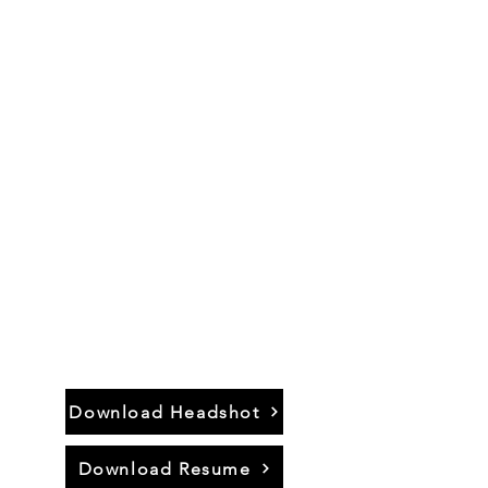
Actor.
Singer.
Musician.
Director.
Educator.
Download Headshot
Download Resume