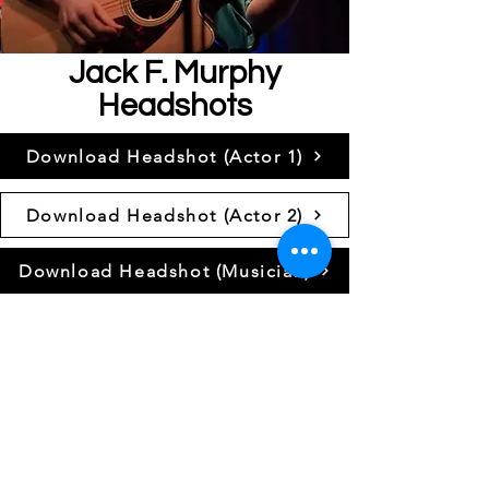
Jack F. Murphy
Headshots
Download Headshot (Actor 1)
Download Headshot (Actor 2)
Download Headshot (Musician)
Resume
Download Resume