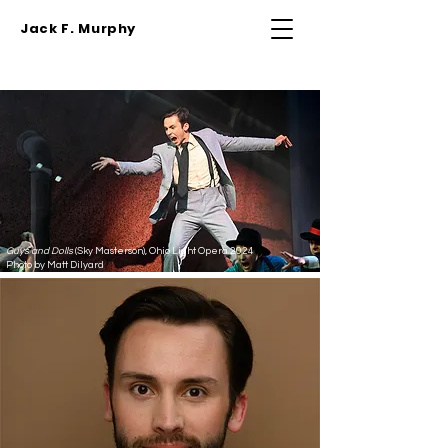
Jack F. Murphy
Guys and Dolls
(Sky Masterson), Ohio Light Opera 2024
Photo by Matt Dilyard