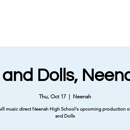
 and Dolls, Neen
Thu, Oct 17
  |  
Neenah
will music direct Neenah High School's upcoming production o
and Dolls