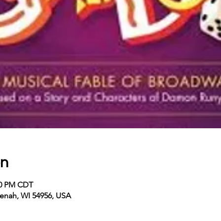
on
:00 PM CDT
enah, WI 54956, USA