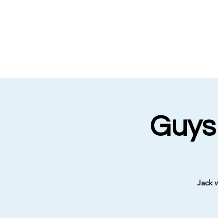
Guys
Jack 