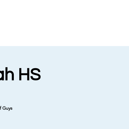
ah HS
f Guys