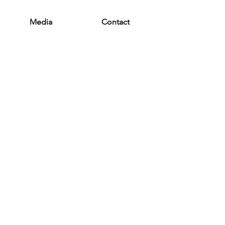
Media
Contact