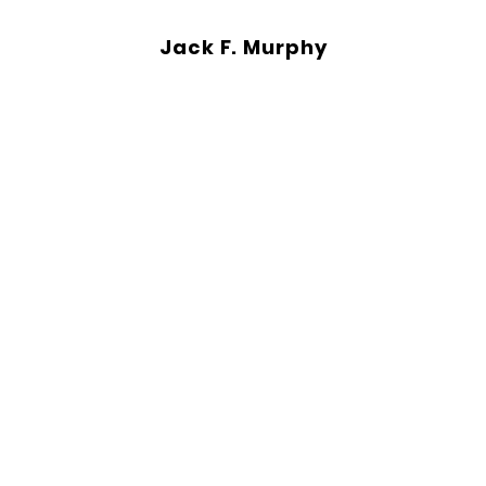
Jack F. Murphy