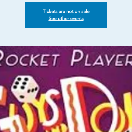
Tickets are not on sale
See other events