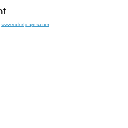
nt
 
www.rocketplayers.com