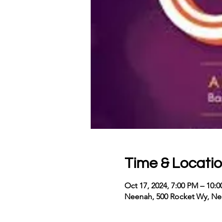
Time & Locati
Oct 17, 2024, 7:00 PM – 10
Neenah, 500 Rocket Wy, Ne