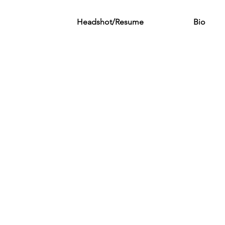
Headshot/Resume
Bio