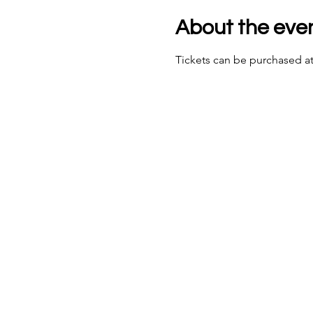
About the eve
Tickets can be purchased at